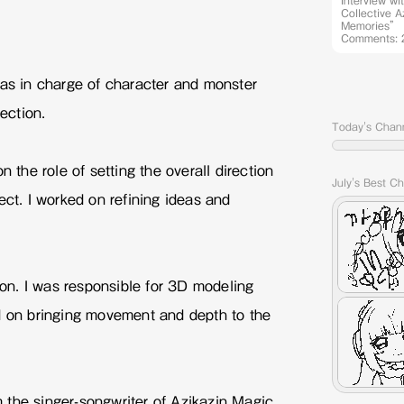
Interview wi
Collective 
Memories” 
Comments: 
was in charge of character and monster
rection.
Today's Chan
n the role of setting the overall direction
July's Best C
ect. I worked on refining ideas and
n. I was responsible for 3D modeling
d on bringing movement and depth to the
the singer-songwriter of Azikazin Magic