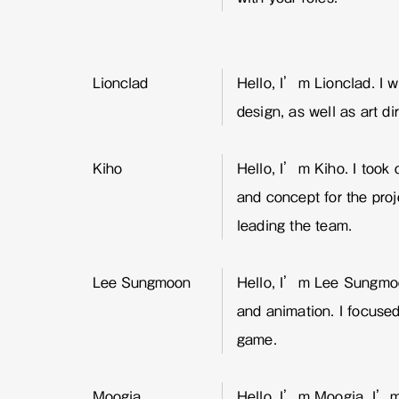
Lionclad
Hello, I’m Lionclad. I 
design, as well as art di
Kiho
Hello, I’m Kiho. I took o
and concept for the proj
leading the team.
Lee Sungmoon
Hello, I’m Lee Sungmoo
and animation. I focuse
game.
Moogia
Hello, I’m Moogia. I’m 