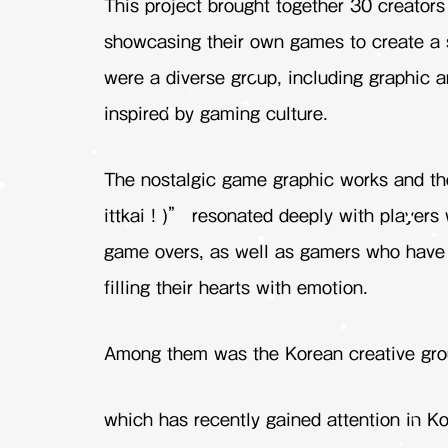
This project brought together 30 creator
showcasing their own games to create a s
were a diverse group, including graphic a
inspired by gaming culture.
The nostalgic game graphic works and t
ittkai ! )” resonated deeply with player
game overs, as well as gamers who have 
filling their hearts with emotion.
Among them was the Korean creative gr
which has recently gained attention in Ko