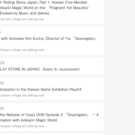
th Rolling Stone Japan, Part 1: Korean Five-Member
Azikazin Magic World on the “Poignant Yet Beautiful
Evoked by Music and Games
Dorepin village are talking now
6
w with Animator Kim Eunho, Director of the 「Soyongdori」
Dorepin village are talking now
026
LAY STORE IN JAPAN》 Event Announcement
26
ticipation in the Korean Game Exhibition PlayX4
Dorepin village are talking now
026
 the Release of Crazy DnB! Episode 2 「Soyongdori」 — A
rsation with Azikazin Magic World
Dorepin village are talking now