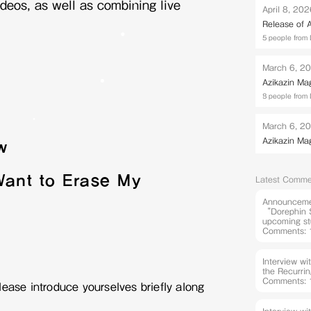
deos, as well as combining live
April 8, 20
Release of
5 people from 
March 6, 2
Azikazin Ma
8 people from 
March 6, 2
Azikazin Ma
w
Want to Erase My
Latest Comme
Announcemen
“Dorephin S
upcoming st
Comments: 
Interview w
the Recurri
Comments: 
ease introduce yourselves briefly along