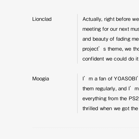
Lionclad
Actually, right before w
meeting for our next mu
and beauty of fading m
project’s theme, we thou
confident we could do it
Moogia
I’m a fan of YOASOBI’s
them regularly, and I’m
everything from the PS2
thrilled when we got the 