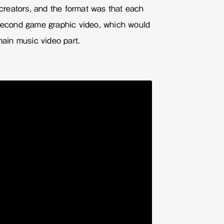
reators, and the format was that each
-second game graphic video, which would
main music video part.