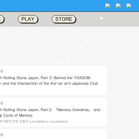
S
PLAY
STORE
26
ith Rolling Stone Japan, Part 3: Behind the YOASOBI
on and the Intersection of the Korean and Japanese Club
26
ith Rolling Stone Japan, Part 2: 『Memory Overdrive』 and
ng Cycle of Memory
레 전문 관찰자 just started a conversation
26