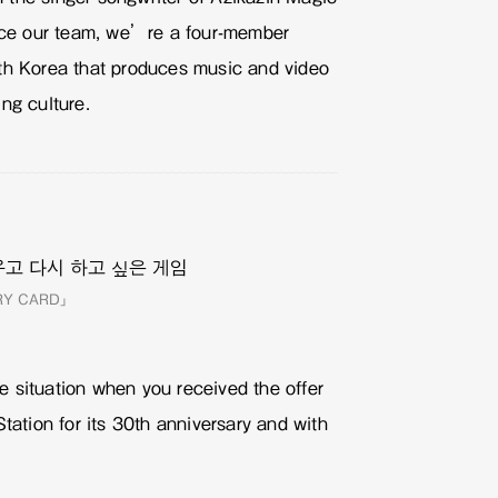
duce our team, we’re a four-member
th Korea that produces music and video
ing culture.
ORY CARD」
 situation when you received the offer
Station for its 30th anniversary and with