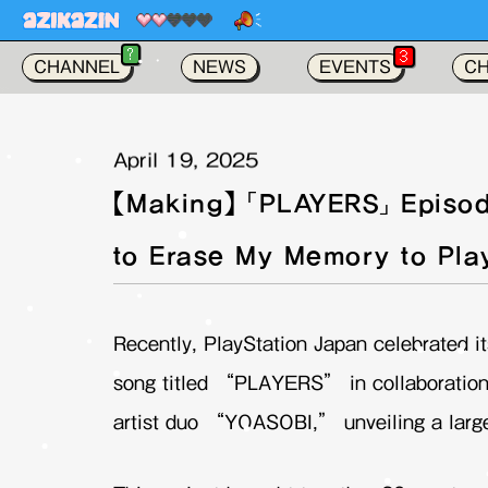
가
?
3
CHANNEL
NEWS
EVENTS
C
April 19, 2025
【Making】 「PLAYERS」 Episod
to Erase My Memory to Pla
Recently, PlayStation Japan celebrated it
song titled “PLAYERS” in collaboration
artist duo “YOASOBI,” unveiling a large