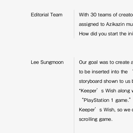
Editorial Team
With 30 teams of creator
assigned to Azikazin mus
How did you start the ini
Lee Sungmoon
Our goal was to create 
to be inserted into th
storyboard shown to us 
*Keeper’s Wish along w
“PlayStation 1 game.” 
Keeper’s Wish, so we de
scrolling game.