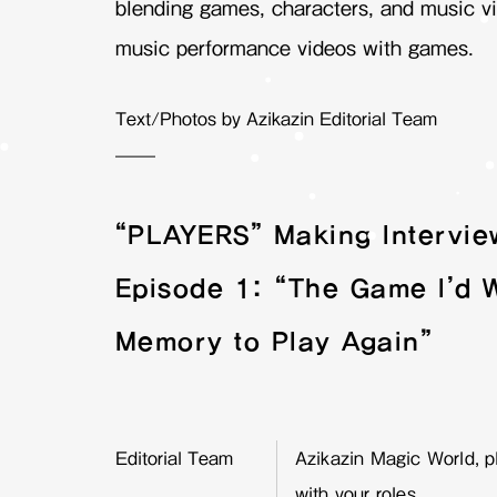
blending games, characters, and music vi
music performance videos with games.
Text/Photos by Azikazin Editorial Team
——
“PLAYERS” Making Intervie
Episode 1: “The Game I’d 
Memory to Play Again”
Editorial Team
Azikazin Magic World, pl
with your roles.