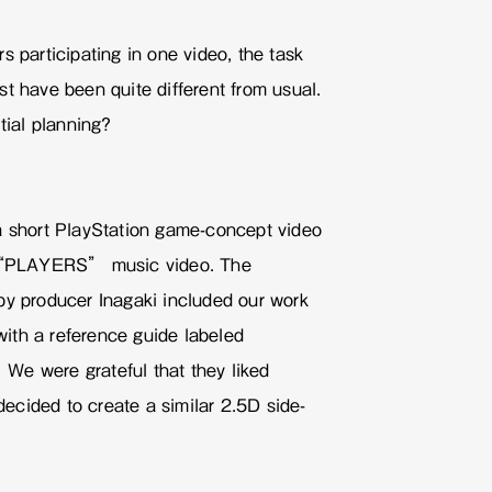
s participating in one video, the task
t have been quite different from usual.
tial planning?
a short PlayStation game-concept video
e “PLAYERS” music video. The
by producer Inagaki included our work
ith a reference guide labeled
We were grateful that they liked
cided to create a similar 2.5D side-