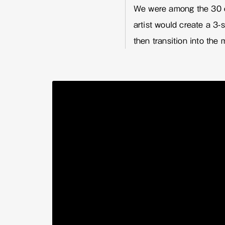
We were among the 30 c
artist would create a 3
then transition into the 