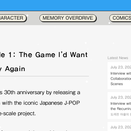
HARACTER
MEMORY OVERDRIVE
COMIC
e 1: The Game I’d Want
Latest News
y Again
July 23, 20
Interview w
Collaborati
Scenes
s 30th anniversary by releasing a
July 23, 20
 with the iconic Japanese J-POP
Interview w
the Recurri
-scale project.
도레핀 마을의 존키벌
July 23, 20