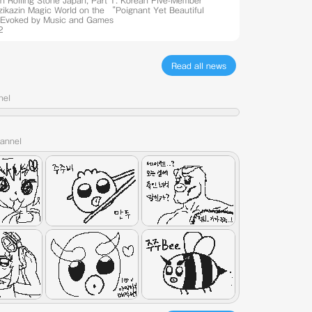
th Rolling Stone Japan, Part 1: Korean Five-Member
Azikazin Magic World on the “Poignant Yet Beautiful
Evoked by Music and Games
2
Read all news
nel
hannel