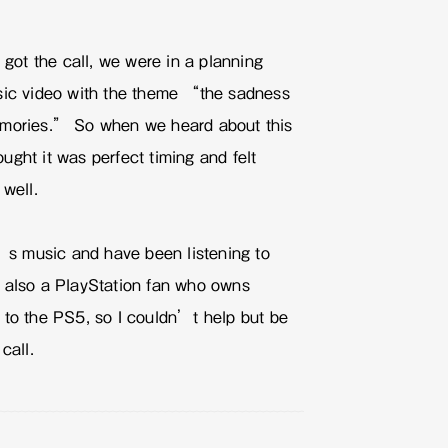
e got the call, we were in a planning
sic video with the theme “the sadness
emories.” So when we heard about this
ght it was perfect timing and felt
 well.
 music and have been listening to
 also a PlayStation fan who owns
 to the PS5, so I couldn’t help but be
call.