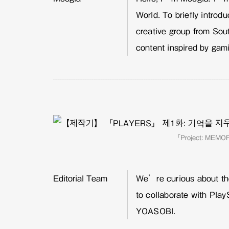
World. To briefly intro
creative group from Sou
content inspired by gam
「Project: MEM
Editorial Team
We’re curious about the
to collaborate with Play
YOASOBI.