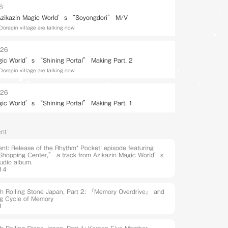
26
 Azikazin Magic World’s “Soyongdori” M/V
Dorepin village are talking now
026
gic World’s “Shining Portal” Making Part. 2
Dorepin village are talking now
026
gic World’s “Shining Portal” Making Part. 1
nt
t: Release of the Rhythm* Pocket! episode featuring
hopping Center,” a track from Azikazin Magic World’s
udio album.
14
ith Rolling Stone Japan, Part 2: 『Memory Overdrive』 and
ng Cycle of Memory
1