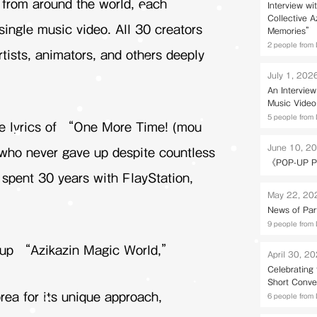
s from around the world, each
Interview wi
Collective 
ingle music video. All 30 creators
Memories” 
2 people from 
rtists, animators, and others deeply
July 1, 202
An Intervie
Music Video
5 people from 
he lyrics of “One More Time! (mou
June 10, 2
s who never gave up despite countless
《POP-UP P
spent 30 years with PlayStation,
May 22, 20
News of Par
9 people from 
oup “Azikazin Magic World,”
April 30, 2
Celebrating
Short Conve
rea for its unique approach,
6 people from 