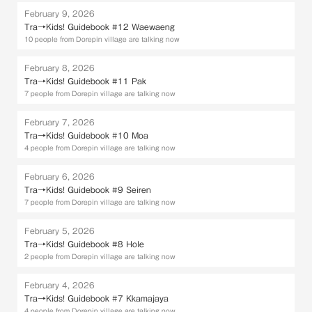
February 9, 2026
Tra→Kids! Guidebook #12 Waewaeng
10 people from Dorepin village are talking now
February 8, 2026
Tra→Kids! Guidebook #11 Pak
7 people from Dorepin village are talking now
February 7, 2026
Tra→Kids! Guidebook #10 Moa
4 people from Dorepin village are talking now
February 6, 2026
Tra→Kids! Guidebook #9 Seiren
7 people from Dorepin village are talking now
February 5, 2026
Tra→Kids! Guidebook #8 Hole
2 people from Dorepin village are talking now
February 4, 2026
Tra→Kids! Guidebook #7 Kkamajaya
4 people from Dorepin village are talking now