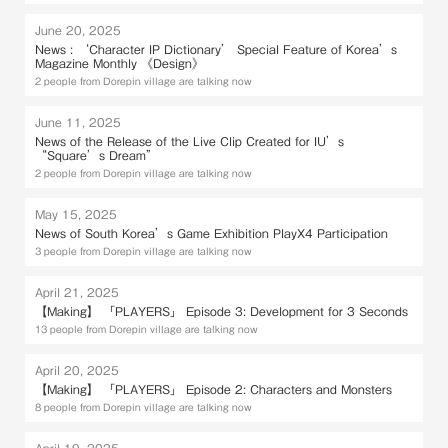
June 20, 2025
News : ‘Character IP Dictionary’ Special Feature of Korea’s
Magazine Monthly 《Design》
2 people from Dorepin village are talking now
June 11, 2025
News of the Release of the Live Clip Created for IU’s
“Square’s Dream”
2 people from Dorepin village are talking now
May 15, 2025
News of South Korea’s Game Exhibition PlayX4 Participation
3 people from Dorepin village are talking now
April 21, 2025
【Making】 「PLAYERS」 Episode 3: Development for 3 Seconds
13 people from Dorepin village are talking now
April 20, 2025
【Making】 「PLAYERS」 Episode 2: Characters and Monsters
8 people from Dorepin village are talking now
April 19, 2025