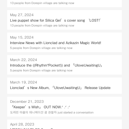
13 people from Dorepin village are talking now
May 27, 2024
Live puppet show for Silica Gel’s cover song ‘LOST!’
13 people from Dorepin village are talking now
May 15, 2024
Interview News with Lionclad and Azikazin Magic World!
5 people from Dorepin village are talking now
March 22, 2024
Introduce the ((Rhythm*Pocket!)) and 「UloveUwaitingU」
5 people from Dorepin village are talking now
March 19, 2024
Lionclad’s New Album, 「UloveUwaitingU」 Release Update
December 21, 2023
「Keeper’s Wish」 OUT NOW.ᐟ .ᐟ .ᐟ
도레핀 마을의 애니메이션 광 관찰자 just started a conversation
April 28, 2023