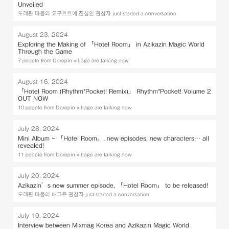
Unveiled
도레핀 마을의 요구르트에 진심인 관찰자 just started a conversation
August 23, 2024
Exploring the Making of 「Hotel Room」 in Azikazin Magic World
Through the Game
7 people from Dorepin village are talking now
August 16, 2024
「Hotel Room (Rhythm*Pocket! Remix)」 Rhythm*Pocket! Volume 2
OUT NOW
10 people from Dorepin village are talking now
July 28, 2024
Mini Album ~ 「Hotel Room」, new episodes, new characters… all
revealed!
11 people from Dorepin village are talking now
July 20, 2024
Azikazin’s new summer episode, 「Hotel Room」 to be released!
도레핀 마을의 배고픈 관찰자 just started a conversation
July 10, 2024
Interview between Mixmag Korea and Azikazin Magic World