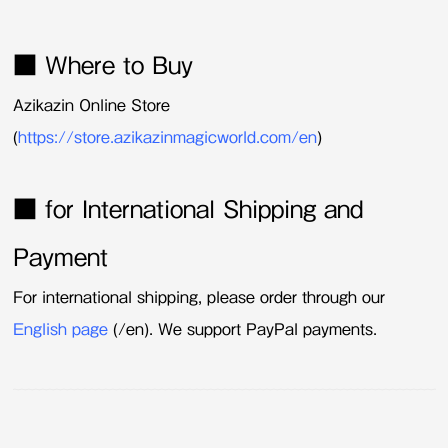
■ Where to Buy
Azikazin Online Store
(
https://store.azikazinmagicworld.com/en
)
■ for International Shipping and
Payment
For international shipping, please order through our
English page
(/en). We support PayPal payments.