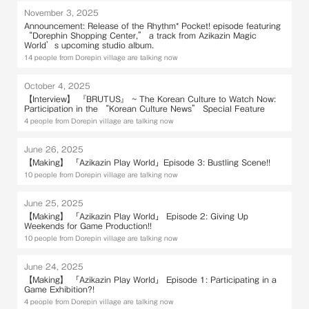
November 3, 2025
Announcement: Release of the Rhythm* Pocket! episode featuring
“Dorephin Shopping Center,” a track from Azikazin Magic
World’s upcoming studio album.
14 people from Dorepin village are talking now
October 4, 2025
【Interview】 『BRUTUS』 ~ The Korean Culture to Watch Now:
Participation in the “Korean Culture News” Special Feature
4 people from Dorepin village are talking now
June 26, 2025
【Making】 「Azikazin Play World」Episode 3: Bustling Scene!!
10 people from Dorepin village are talking now
June 25, 2025
【Making】 「Azikazin Play World」 Episode 2: Giving Up
Weekends for Game Production!!
10 people from Dorepin village are talking now
June 24, 2025
【Making】 「Azikazin Play World」 Episode 1: Participating in a
Game Exhibition?!
4 people from Dorepin village are talking now