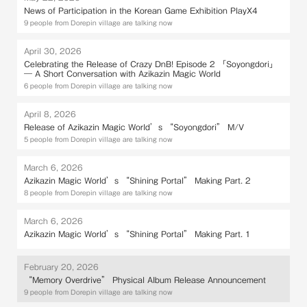
News of Participation in the Korean Game Exhibition PlayX4
9 people from Dorepin village are talking now
April 30, 2026
Celebrating the Release of Crazy DnB! Episode 2 「Soyongdori」
— A Short Conversation with Azikazin Magic World
6 people from Dorepin village are talking now
April 8, 2026
Release of Azikazin Magic World’s “Soyongdori” M/V
5 people from Dorepin village are talking now
March 6, 2026
Azikazin Magic World’s “Shining Portal” Making Part. 2
8 people from Dorepin village are talking now
March 6, 2026
Azikazin Magic World’s “Shining Portal” Making Part. 1
February 20, 2026
“Memory Overdrive” Physical Album Release Announcement
9 people from Dorepin village are talking now