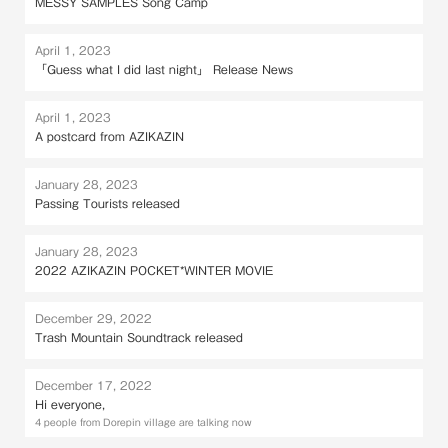
MESSY SAMPLES Song Camp
April 1, 2023
「Guess what I did last night」 Release News
April 1, 2023
A postcard from AZIKAZIN
January 28, 2023
Passing Tourists released
January 28, 2023
2022 AZIKAZIN POCKET*WINTER MOVIE
December 29, 2022
Trash Mountain Soundtrack released
December 17, 2022
Hi everyone,
4 people from Dorepin village are talking now