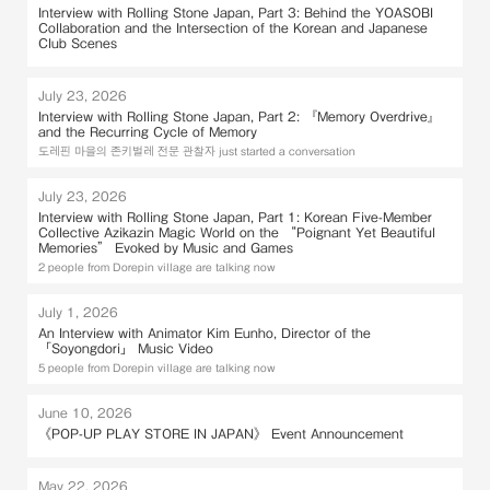
Interview with Rolling Stone Japan, Part 3: Behind the YOASOBI
Collaboration and the Intersection of the Korean and Japanese
Club Scenes
July 23, 2026
Interview with Rolling Stone Japan, Part 2: 『Memory Overdrive』
and the Recurring Cycle of Memory
도레핀 마을의 존키벌레 전문 관찰자 just started a conversation
July 23, 2026
Interview with Rolling Stone Japan, Part 1: Korean Five-Member
Collective Azikazin Magic World on the “Poignant Yet Beautiful
Memories” Evoked by Music and Games
2 people from Dorepin village are talking now
July 1, 2026
An Interview with Animator Kim Eunho, Director of the
「Soyongdori」 Music Video
5 people from Dorepin village are talking now
June 10, 2026
《POP-UP PLAY STORE IN JAPAN》 Event Announcement
May 22, 2026