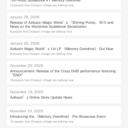
10 people from Dorepin village are talking now
January 28, 2026
Release of Azikazin Magic World’s 「Shining Portal」 M/V and
News on the Worldview Guidebook Serialization
9 people from Dorepin village are talking now
January 28, 2026
Azikazin Magic World’s 1st LP 《Memory Overdrive》 Out Now
8 people from Dorepin village are talking now
December 20, 2025
Announcement: Release of the Crazy DnB! performance featuring
“END!”
19 people from Dorepin village are talking now
December 19, 2025
Azikazin’s Online Store Update News
November 10, 2025
Introducing the 《Memory Overdrive》 Pre-Showcase Event
10 people from Dorepin village are talking now