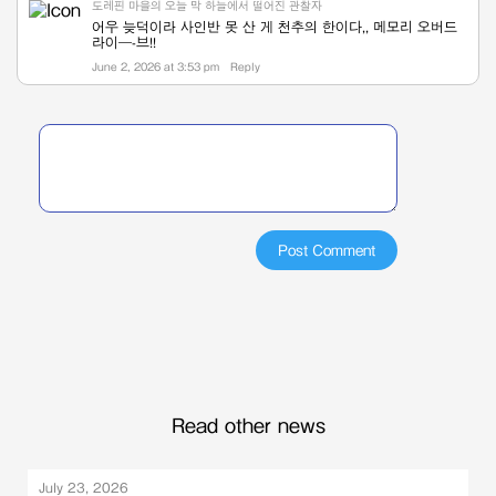
도레핀 마을의 오늘 막 하늘에서 떨어진 관찰자
어우 늦덕이라 사인반 못 산 게 천추의 한이다,, 메모리 오버드
라이—-브!!
June 2, 2026 at 3:53 pm
Reply
Read other news
July 23, 2026