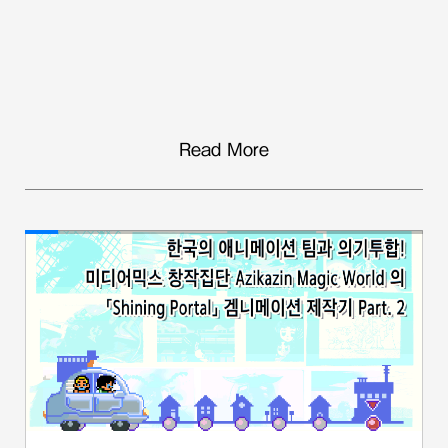
Read More