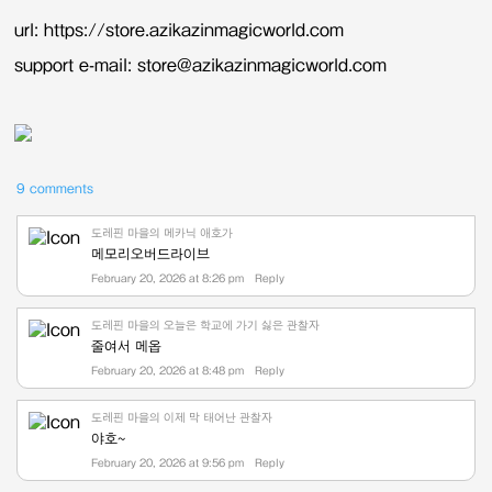
url: https://store.azikazinmagicworld.com
support e-mail: store@azikazinmagicworld.com
9 comments
도레핀 마을의 메카닉 애호가
메모리오버드라이브
February 20, 2026 at 8:26 pm
Reply
도레핀 마을의 오늘은 학교에 가기 싫은 관찰자
줄여서 메옵
February 20, 2026 at 8:48 pm
Reply
도레핀 마을의 이제 막 태어난 관찰자
야호~
February 20, 2026 at 9:56 pm
Reply