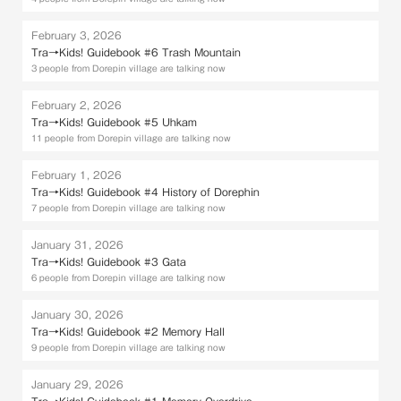
February 3, 2026
Tra→Kids! Guidebook #6 Trash Mountain
3 people from Dorepin village are talking now
February 2, 2026
Tra→Kids! Guidebook #5 Uhkam
11 people from Dorepin village are talking now
February 1, 2026
Tra→Kids! Guidebook #4 History of Dorephin
7 people from Dorepin village are talking now
January 31, 2026
Tra→Kids! Guidebook #3 Gata
6 people from Dorepin village are talking now
January 30, 2026
Tra→Kids! Guidebook #2 Memory Hall
9 people from Dorepin village are talking now
January 29, 2026
Tra→Kids! Guidebook #1 Memory Overdrive