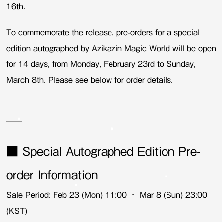
16th.
To commemorate the release, pre-orders for a special
edition autographed by Azikazin Magic World will be open
for 14 days, from Monday, February 23rd to Sunday,
March 8th. Please see below for order details.
——
■ Special Autographed Edition Pre-
order Information
Sale Period: Feb 23 (Mon) 11:00 – Mar 8 (Sun) 23:00
(KST)