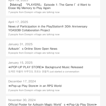
【Making】 「PLAYERS」 Episode 1: The Game I’d Want to
Erase My Memory to Play Again
7 people from Dorepin village are talking now
April 17, 2025
News of Participation in the PlayStation® 30th Anniversary
YOASOBI Collaboration Project
2 people from Dorepin village are talking now
January 31, 2025
Azikazin’s Online Store Open News
9 people from Dorepin village are talking now
January 15, 2025
≪POP-UP PLAY STORE≫ Background Music Released
도레핀 마을의 아무것도 모르는 관찰자 just started a conversation
December 17, 2024
≪Pop-up Play Store≫ in an RPG World
2 people from Dorepin village are talking now
November 30, 2024
Official Poster for Azikazin Magic World’s ≪Pop-Up Play Store≫