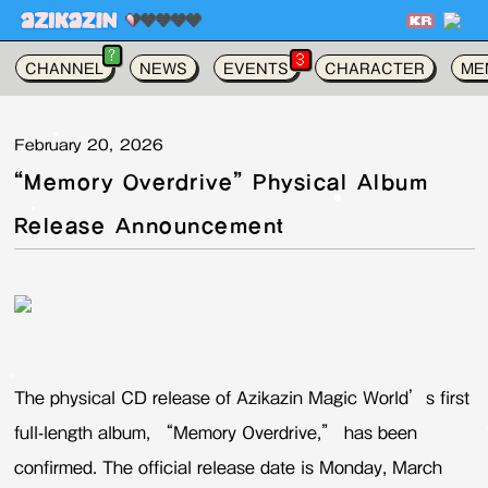
가
?
3
CHANNEL
NEWS
EVENTS
CHARACTER
ME
February 20, 2026
“Memory Overdrive” Physical Album
Release Announcement
The physical CD release of Azikazin Magic World’s first
full-length album, “Memory Overdrive,” has been
confirmed. The official release date is Monday, March