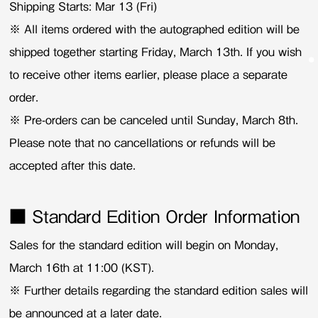
Shipping Starts: Mar 13 (Fri)
※ All items ordered with the autographed edition will be
shipped together starting Friday, March 13th. If you wish
to receive other items earlier, please place a separate
order.
※ Pre-orders can be canceled until Sunday, March 8th.
Please note that no cancellations or refunds will be
accepted after this date.
■ Standard Edition Order Information
Sales for the standard edition will begin on Monday,
March 16th at 11:00 (KST).
※ Further details regarding the standard edition sales will
be announced at a later date.