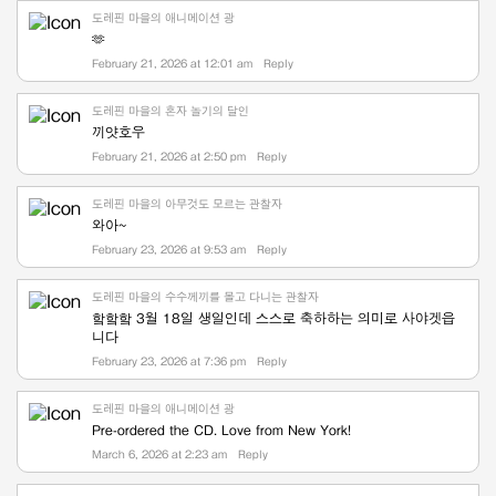
도레핀 마을의 애니메이션 광
🫶
February 21, 2026 at 12:01 am
Reply
도레핀 마을의 혼자 놀기의 달인
끼얏호우
February 21, 2026 at 2:50 pm
Reply
도레핀 마을의 아무것도 모르는 관찰자
와아~
February 23, 2026 at 9:53 am
Reply
도레핀 마을의 수수께끼를 몰고 다니는 관찰자
핰핰핰 3월 18일 생일인데 스스로 축하하는 의미로 사야겟읍
니다
February 23, 2026 at 7:36 pm
Reply
도레핀 마을의 애니메이션 광
Pre-ordered the CD. Love from New York!
March 6, 2026 at 2:23 am
Reply