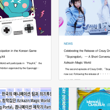
NEWS
icipation in the Korean Game
Celebrating the Release of Crazy D
ayX4
「Soyongdori」 — A Short Conversat
Azikazin Magic World
World will participate in “PlayX4,” the
ibition organized by the Gyeonggi
The second episode of Crazy DnB!, 「Soyo
now out. Following the release of ···
April 30, 2026