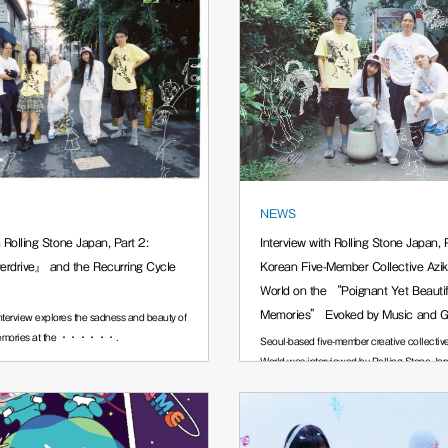
NEWS
h Rolling Stone Japan, Part 2:
Interview with Rolling Stone Japan, P
rdrive』 and the Recurring Cycle
Korean Five-Member Collective Azi
World on the “Poignant Yet Beautif
Memories” Evoked by Music and 
interview explores the sadness and beauty of
memories at the ······.
Seoul-based five-member creative collectiv
World was interviewed by Rolling Stone Jap
······.
July 23, 2026