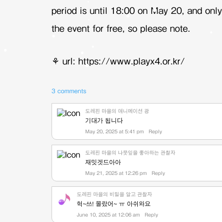
period is until 18:00 on May 20, and only
the event for free, so please note.
⚘
url: https://www.playx4.or.kr/
3 comments
도레핀 마을의 애니메이션 광
기대가 됩니다
May 20, 2025 at 5:41 pm
Reply
도레핀 마을의 나뭇잎을 좋아하는 관찰자
재밋겟드아아
May 21, 2025 at 12:26 pm
Reply
도레핀 마을의 비밀을 알고 관찰자
헉~쓰! 몰랐어~ ㅠ 아쉬와요
June 10, 2025 at 12:06 am
Reply