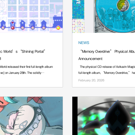
NEWS
ic World’s “Shining Portal”
“Memory Overdrive” Physical Alb
1
Announcement
orld released their first full-length album
The physical CD release of Azikazin Magic
ve] on January 28th. The solidly
full-length album, “Memory Overdrive
February 20, 2026