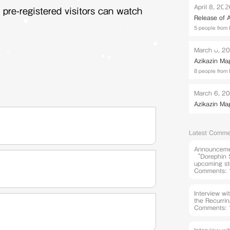
April 8, 20
 pre-registered visitors can watch
Release of
5 people from 
March 6, 2
Azikazin Ma
8 people from 
March 6, 2
Azikazin Ma
Latest Comme
Announcemen
“Dorephin S
upcoming st
Comments: 
Interview w
the Recurri
Comments: 