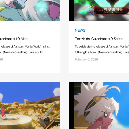
NEWS
uidebook #10 Moa
Tra→Kids! Guidebook #9 Seiren
 release of Azikazin Magic World’s first
To celebrate the release of Azikazin Magic 
bum 《Memory Overdrive》, we would
full-length album 《Memory Overdrive》, w
······.
26
February 6, 2026