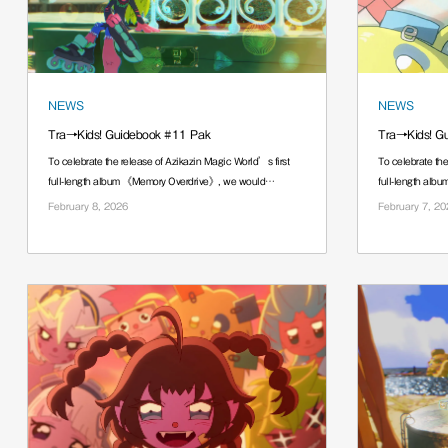
NEWS
NEWS
Tra→Kids! Guidebook #11 Pak
Tra→Kids! G
To celebrate the release of Azikazin Magic World’s first
To celebrate the
full-length album 《Memory Overdrive》, we would
full-length al
······.
······.
February 8, 2026
February 7, 20