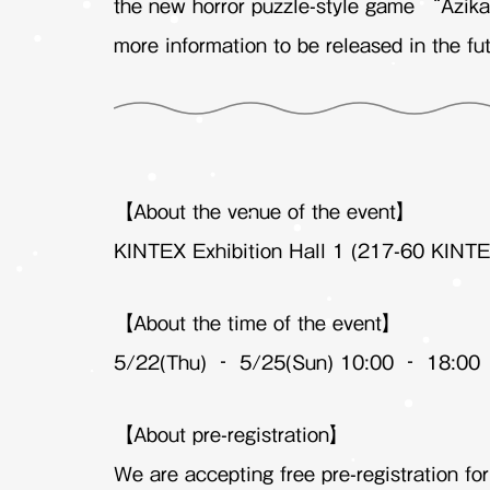
the new horror puzzle-style game “Azika
more information to be released in the fut
【About the venue of the event】
KINTEX Exhibition Hall 1 (217-60 KINTE
【About the time of the event】
5/22(Thu) – 5/25(Sun) 10:00 – 18:00
【About pre-registration】
We are accepting free pre-registration fo