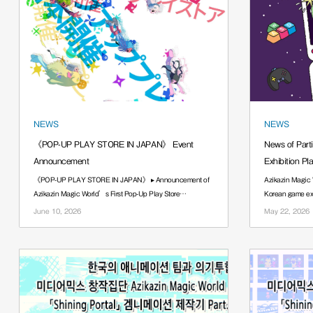
NEWS
NEWS
《POP-UP PLAY STORE IN JAPAN》 Event
News of Part
Announcement
Exhibition Pl
《POP-UP PLAY STORE IN JAPAN》 ▸ Announcement of
Azikazin Magic 
Azikazin Magic World’s First Pop-Up Play Store
Korean game exh
······.
······.
June 10, 2026
May 22, 2026