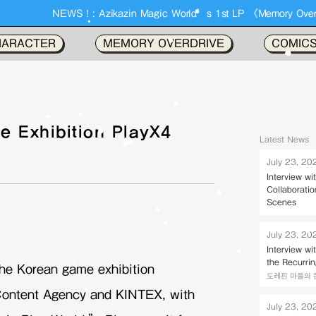
kazin Magic World’s 1st LP 《Memory Overdrive》 Out Now !!
HARACTER
MEMORY OVERDRIVE
COMIC
e Exhibition PlayX4
Latest News
July 23, 20
Interview w
Collaborati
Scenes
July 23, 20
Interview w
the Recurri
 the Korean game exhibition
도레핀 마을의 존키벌
ontent Agency and KINTEX, with
July 23, 20