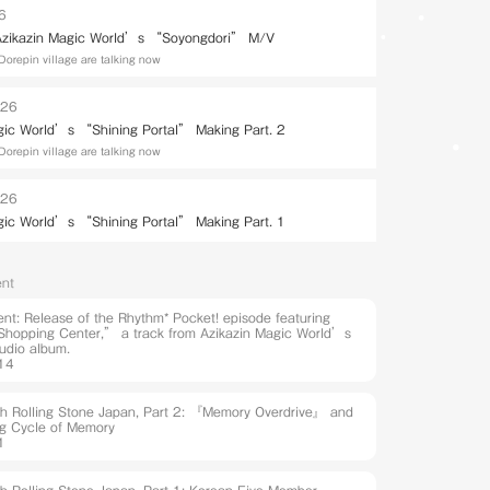
26
 Azikazin Magic World’s “Soyongdori” M/V
Dorepin village are talking now
026
gic World’s “Shining Portal” Making Part. 2
Dorepin village are talking now
026
gic World’s “Shining Portal” Making Part. 1
nt
t: Release of the Rhythm* Pocket! episode featuring
hopping Center,” a track from Azikazin Magic World’s
udio album.
14
ith Rolling Stone Japan, Part 2: 『Memory Overdrive』 and
ng Cycle of Memory
1