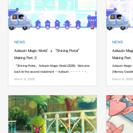
NEWS
NEWS
Azikazin Magic World’s “Shining Portal”
Azikazin Mag
Making Part. 2
Making Part. 
「Shining Portal」 Azikazin Magic World (2026) Welcome
Azikazin Magic W
back for the second installment — Azikazin ······.
[Memory Overdri
······.
March 6, 2026
March 6, 2026