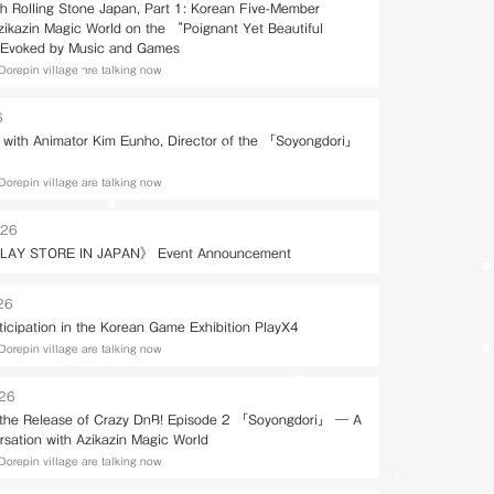
th Rolling Stone Japan, Part 1: Korean Five-Member
Azikazin Magic World on the “Poignant Yet Beautiful
Evoked by Music and Games
Dorepin village are talking now
6
w with Animator Kim Eunho, Director of the 「Soyongdori」
Dorepin village are talking now
026
LAY STORE IN JAPAN》 Event Announcement
26
ticipation in the Korean Game Exhibition PlayX4
Dorepin village are talking now
026
 the Release of Crazy DnB! Episode 2 「Soyongdori」 — A
rsation with Azikazin Magic World
Dorepin village are talking now