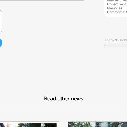
Interview wi
Collective 
Memories” 
Comments: 
Today's Chan
Read other news