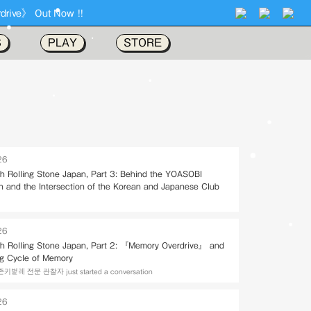
S
PLAY
STORE
26
ith Rolling Stone Japan, Part 3: Behind the YOASOBI
on and the Intersection of the Korean and Japanese Club
26
ith Rolling Stone Japan, Part 2: 『Memory Overdrive』 and
ng Cycle of Memory
레 전문 관찰자 just started a conversation
26