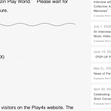
zin Play World.” Please wait for
Interview wi
Collective 
ure.
Memories” 
2 people from 
July 1, 202
An Intervie
Music Video
5 people from 
June 10, 2
X)
《POP-UP P
May 22, 20
News of Par
9 people from 
April 30, 2
Celebrating
Short Conve
6 people from 
r visitors on the Play4x website. The