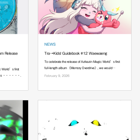
NEWS
um Release
Tra→Kids! Guidebook #12 Waewaeng
To celebrate the release of Azikazin Magic World’s first
full-length album 《Memory Overdrive》, we would
 World’s first
······.
,” has ······.
February 9, 2026