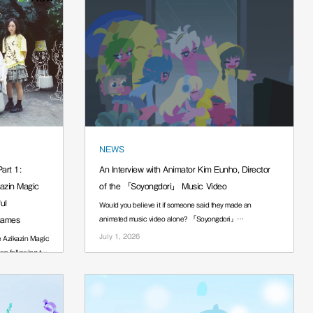
NEWS
art 1:
An Interview with Animator Kim Eunho, Director
kazin Magic
of the 「Soyongdori」 Music Video
ul
Would you believe it if someone said they made an
Games
animated music video alone? 「Soyongdori」
······.
July 1, 2026
e Azikazin Magic
an following the