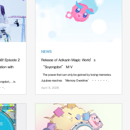
NEWS
nB! Episode 2
Release of Azikazin Magic World’s
ion with
“Soyongdori” M/V
The power that can only be gained by losing memories.
Jujubee reaches ‘Memory Overdrive’ ······.
ngdori」, is
···.
April 8, 2026