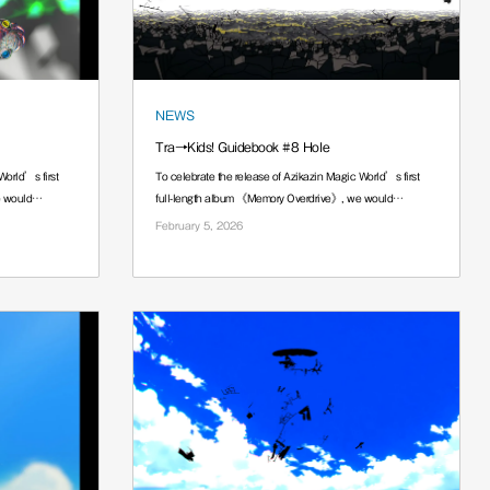
NEWS
Tra→Kids! Guidebook #8 Hole
World’s first
To celebrate the release of Azikazin Magic World’s first
e would
full-length album 《Memory Overdrive》, we would
······.
February 5, 2026