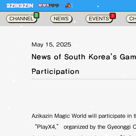
NEWS ! :
Azi
가
?
3
CHANNEL
NEWS
EVENTS
C
May 15, 2025
News of South Korea’s Gam
Participation
Azikazin Magic World will participate in
“PlayX4,” organized by the Gyeonggi C