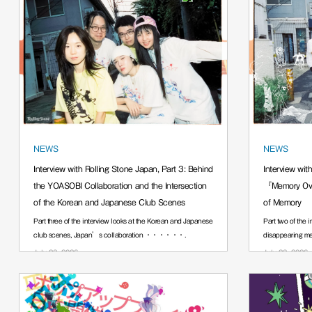
NEWS
NEWS
Interview with Rolling Stone Japan, Part 3: Behind
Interview wit
the YOASOBI Collaboration and the Intersection
『Memory Ove
of the Korean and Japanese Club Scenes
of Memory
Part three of the interview looks at the Korean and Japanese
Part two of the 
club scenes, Japan’s collaboration ······.
disappearing 
July 23, 2026
July 23, 2026