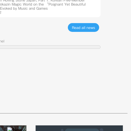
th Rolling Stone Japan, Part 1: Korean Five-Member
Azikazin Magic World on the “Poignant Yet Beautiful
Evoked by Music and Games
2
Read all news
nel