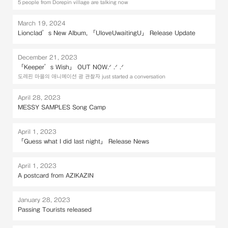
5 people from Dorepin village are talking now
March 19, 2024
Lionclad’s New Album, 「UloveUwaitingU」 Release Update
December 21, 2023
「Keeper’s Wish」 OUT NOW.ᐟ .ᐟ .ᐟ
도레핀 마을의 애니메이션 광 관찰자 just started a conversation
April 28, 2023
MESSY SAMPLES Song Camp
April 1, 2023
「Guess what I did last night」 Release News
April 1, 2023
A postcard from AZIKAZIN
January 28, 2023
Passing Tourists released