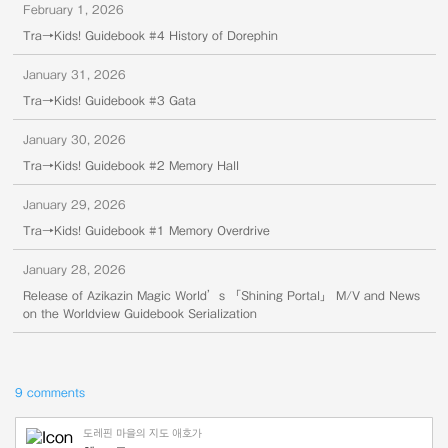
February 1, 2026
Tra→Kids! Guidebook #4 History of Dorephin
January 31, 2026
Tra→Kids! Guidebook #3 Gata
January 30, 2026
Tra→Kids! Guidebook #2 Memory Hall
January 29, 2026
Tra→Kids! Guidebook #1 Memory Overdrive
January 28, 2026
Release of Azikazin Magic World’s 「Shining Portal」 M/V and News
on the Worldview Guidebook Serialization
9 comments
도레핀 마을의 지도 애호가