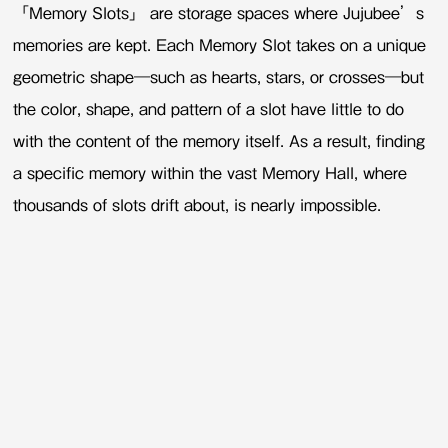
「Memory Slots」 are storage spaces where Jujubee’s
memories are kept. Each Memory Slot takes on a unique
geometric shape—such as hearts, stars, or crosses—but
the color, shape, and pattern of a slot have little to do
with the content of the memory itself. As a result, finding
a specific memory within the vast Memory Hall, where
thousands of slots drift about, is nearly impossible.