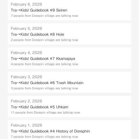
February 6, 2026
Tra→Kids! Guidebook #9 Seiren
7 people from Dorepin village are talking now
February 5, 2026
Tra→Kids! Guidebook #8 Hole
2 people from Dorepin village are talking now
February 4, 2026
Tra→Kids! Guidebook #7 Kkamajaya
4 people from Dorepin village are talking now
February 3, 2026
Tra→Kids! Guidebook #6 Trash Mountain
3 people from Dorepin village are talking now
February 2, 2026
Tra→Kids! Guidebook #5 Uhkam
11 people from Dorepin village are talking now
February 1, 2026
Tra→Kids! Guidebook #4 History of Dorephin
7 people from Dorepin village are talking now