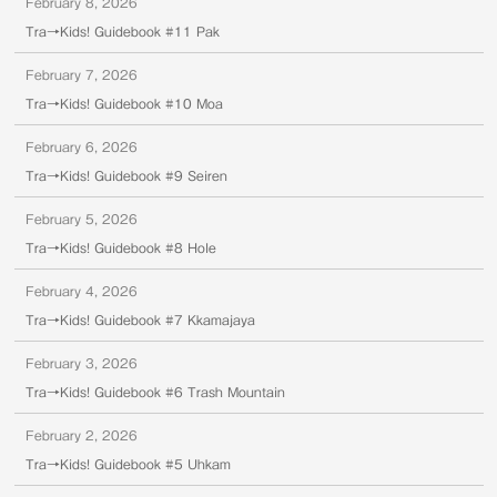
February 8, 2026
Tra→Kids! Guidebook #11 Pak
February 7, 2026
Tra→Kids! Guidebook #10 Moa
February 6, 2026
Tra→Kids! Guidebook #9 Seiren
February 5, 2026
Tra→Kids! Guidebook #8 Hole
February 4, 2026
Tra→Kids! Guidebook #7 Kkamajaya
February 3, 2026
Tra→Kids! Guidebook #6 Trash Mountain
February 2, 2026
Tra→Kids! Guidebook #5 Uhkam