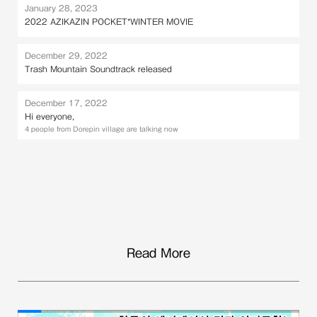
January 28, 2023
2022 AZIKAZIN POCKET*WINTER MOVIE
December 29, 2022
Trash Mountain Soundtrack released
December 17, 2022
Hi everyone,
4 people from Dorepin village are talking now
Read More