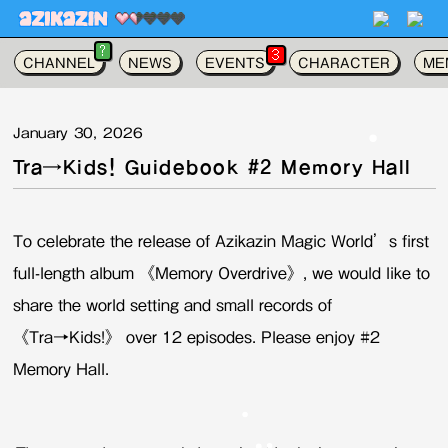
가
?
3
CHANNEL
NEWS
EVENTS
CHARACTER
ME
January 30, 2026
Tra→Kids! Guidebook #2 Memory Hall
To celebrate the release of Azikazin Magic World’s first
full-length album 《Memory Overdrive》, we would like to
share the world setting and small records of
《Tra→Kids!》 over 12 episodes. Please enjoy #2
Memory Hall.