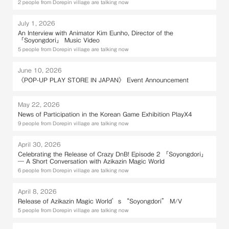
2 people from Dorepin village are talking now
July 1, 2026
An Interview with Animator Kim Eunho, Director of the
「Soyongdori」 Music Video
5 people from Dorepin village are talking now
June 10, 2026
《POP-UP PLAY STORE IN JAPAN》 Event Announcement
May 22, 2026
News of Participation in the Korean Game Exhibition PlayX4
9 people from Dorepin village are talking now
April 30, 2026
Celebrating the Release of Crazy DnB! Episode 2 「Soyongdori」
— A Short Conversation with Azikazin Magic World
6 people from Dorepin village are talking now
April 8, 2026
Release of Azikazin Magic World’s “Soyongdori” M/V
5 people from Dorepin village are talking now