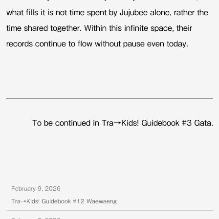
what fills it is not time spent by Jujubee alone, rather the
time shared together. Within this infinite space, their
records continue to flow without pause even today.
To be continued in Tra→Kids! Guidebook #3 Gata.
February 9, 2026
Tra→Kids! Guidebook #12 Waewaeng