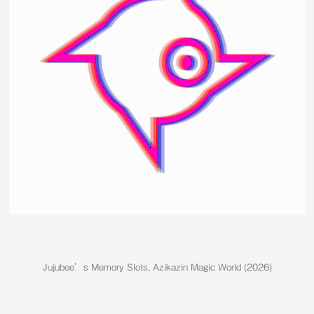
Jujubee’s Memory Slots, Azikazin Magic World (2026)