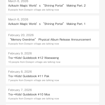
March 6, 2026
Azikazin Magic World’s “Shining Portal” Making Part. 2
8 people from Dorepin village are talking now
March 6, 2026
Azikazin Magic World’s “Shining Portal” Making Part. 1
February 20, 2026
“Memory Overdrive” Physical Album Release Announcement
9 people from Dorepin village are talking now
February 9, 2026
Tra→Kids! Guidebook #12 Waewaeng
10 people from Dorepin village are talking now
February 8, 2026
Tra→Kids! Guidebook #11 Pak
7 people from Dorepin village are talking now
February 7, 2026
Tra→Kids! Guidebook #10 Moa
4 people from Dorepin village are talking now