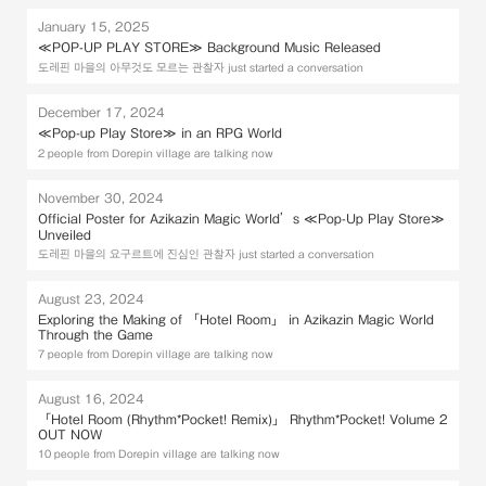
January 15, 2025
≪POP-UP PLAY STORE≫ Background Music Released
도레핀 마을의 아무것도 모르는 관찰자 just started a conversation
December 17, 2024
≪Pop-up Play Store≫ in an RPG World
2 people from Dorepin village are talking now
November 30, 2024
Official Poster for Azikazin Magic World’s ≪Pop-Up Play Store≫
Unveiled
도레핀 마을의 요구르트에 진심인 관찰자 just started a conversation
August 23, 2024
Exploring the Making of 「Hotel Room」 in Azikazin Magic World
Through the Game
7 people from Dorepin village are talking now
August 16, 2024
「Hotel Room (Rhythm*Pocket! Remix)」 Rhythm*Pocket! Volume 2
OUT NOW
10 people from Dorepin village are talking now