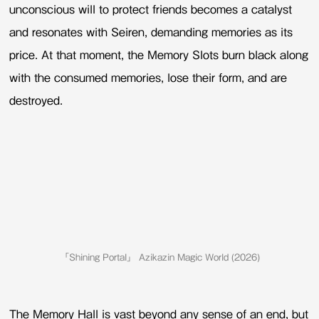
unconscious will to protect friends becomes a catalyst
and resonates with Seiren, demanding memories as its
price. At that moment, the Memory Slots burn black along
with the consumed memories, lose their form, and are
destroyed.
「Shining Portal」 Azikazin Magic World (2026)
The Memory Hall is vast beyond any sense of an end, but