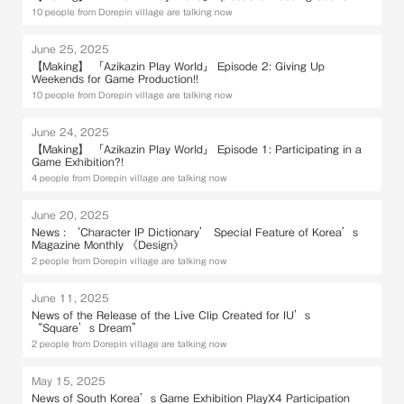
10 people from Dorepin village are talking now
June 25, 2025
【Making】 「Azikazin Play World」 Episode 2: Giving Up
Weekends for Game Production!!
10 people from Dorepin village are talking now
June 24, 2025
【Making】 「Azikazin Play World」 Episode 1: Participating in a
Game Exhibition?!
4 people from Dorepin village are talking now
June 20, 2025
News : ‘Character IP Dictionary’ Special Feature of Korea’s
Magazine Monthly 《Design》
2 people from Dorepin village are talking now
June 11, 2025
News of the Release of the Live Clip Created for IU’s
“Square’s Dream”
2 people from Dorepin village are talking now
May 15, 2025
News of South Korea’s Game Exhibition PlayX4 Participation