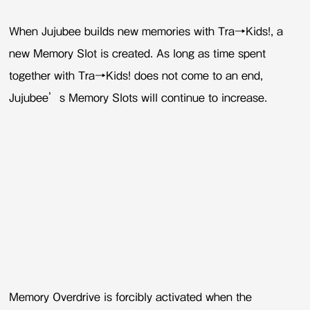
When Jujubee builds new memories with Tra→Kids!, a
new Memory Slot is created. As long as time spent
together with Tra→Kids! does not come to an end,
Jujubee’s Memory Slots will continue to increase.
Memory Overdrive is forcibly activated when the