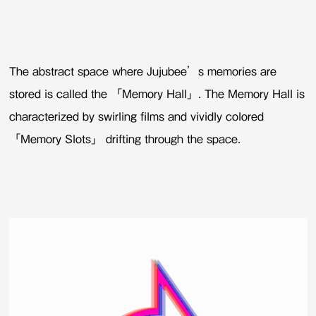
The abstract space where Jujubee’s memories are
stored is called the 「Memory Hall」. The Memory Hall is
characterized by swirling films and vividly colored
「Memory Slots」 drifting through the space.