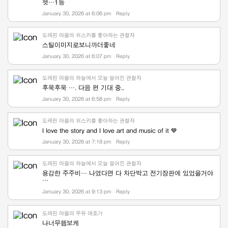
헷…1등
January 30, 2026 at 6:06 pm
Reply
도레핀 마을의 위스키를 좋아하는 관찰자
스틸이미지로보니까더좋네
January 30, 2026 at 6:07 pm
Reply
도레핀 마을의 하늘에서 오늘 떨어진 관찰자
후욱후욱 …. 다음 편 기대 중..
January 30, 2026 at 6:58 pm
Reply
도레핀 마을의 위스키를 좋아하는 관찰자
I love the story and I love art and music of it 💙
January 30, 2026 at 7:18 pm
Reply
도레핀 마을의 하늘에서 오늘 떨어진 관찰자
용감한 주주비… 나였다면 다 차단박고 전기장판에 있었을거야
…
January 30, 2026 at 9:13 pm
Reply
도레핀 마을의 우유 애호가
나너무햄보케