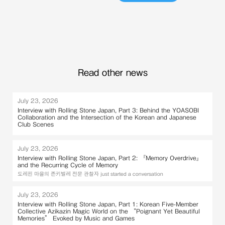
Read other news
July 23, 2026
Interview with Rolling Stone Japan, Part 3: Behind the YOASOBI
Collaboration and the Intersection of the Korean and Japanese
Club Scenes
July 23, 2026
Interview with Rolling Stone Japan, Part 2: 『Memory Overdrive』
and the Recurring Cycle of Memory
도레핀 마을의 존키벌레 전문 관찰자 just started a conversation
July 23, 2026
Interview with Rolling Stone Japan, Part 1: Korean Five-Member
Collective Azikazin Magic World on the “Poignant Yet Beautiful
Memories” Evoked by Music and Games