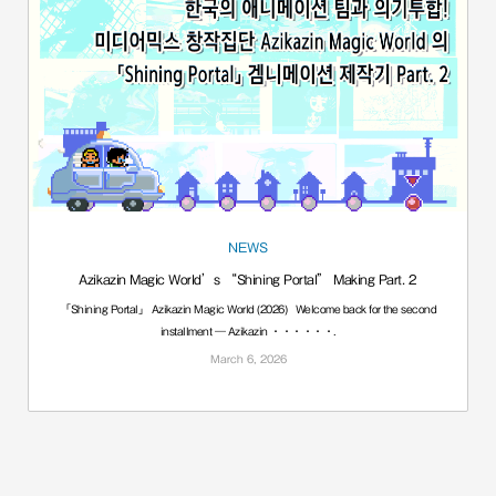
NEWS
Azikazin Magic World’s “Shining Portal” Making Part. 2
「Shining Portal」 Azikazin Magic World (2026) Welcome back for the second
installment — Azikazin ······.
March 6, 2026