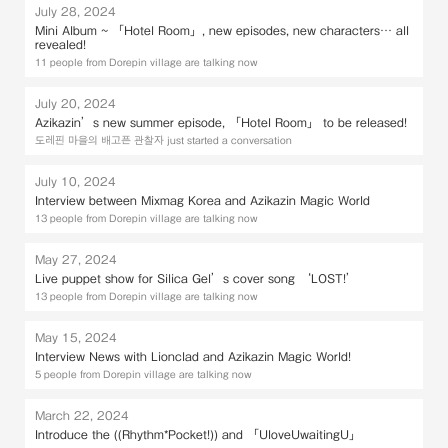
July 28, 2024
Mini Album ~ 「Hotel Room」, new episodes, new characters… all
revealed!
11 people from Dorepin village are talking now
July 20, 2024
Azikazin’s new summer episode, 「Hotel Room」 to be released!
도레핀 마을의 배고픈 관찰자 just started a conversation
July 10, 2024
Interview between Mixmag Korea and Azikazin Magic World
13 people from Dorepin village are talking now
May 27, 2024
Live puppet show for Silica Gel’s cover song ‘LOST!’
13 people from Dorepin village are talking now
May 15, 2024
Interview News with Lionclad and Azikazin Magic World!
5 people from Dorepin village are talking now
March 22, 2024
Introduce the ((Rhythm*Pocket!)) and 「UloveUwaitingU」