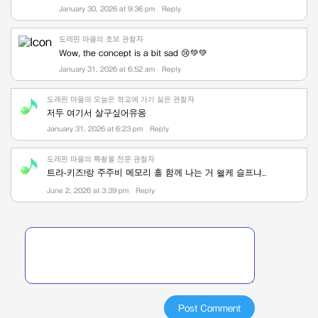
January 30, 2026 at 9:36 pm
Reply
도레핀 마을의 초보 관찰자
Wow, the concept is a bit sad 😢💚💚
January 31, 2026 at 6:52 am
Reply
도레핀 마을의 오늘은 학교에 가기 싫은 관찰자
저두 여기서 살구싶어유옹
January 31, 2026 at 6:23 pm
Reply
도레핀 마을의 특촬물 전문 관찰자
트라-키즈!랑 주주비 메모리 홀 함께 나는 거 왤케 슬프냐..
June 2, 2026 at 3:39 pm
Reply