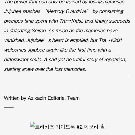
The power that can only be gained by losing memories.
Jujubee reaches ‘Memory Overdrive’ by consuming
precious time spent with Tra→Kids!, and finally succeeds
in defeating Seiren. As much as the memories have
vanished, Jujubee’s heart is emptied, but Tra→Kids!
welcomes Jujubee again like the first time with a
bittersweet smile. A sad yet beautiful story of repetition,
starting anew over the lost memories.
Written by Azikazin Editorial Team
——