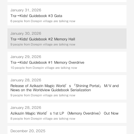
January 31, 2026
Tra→Kids! Guidebook #3 Gata
6 people from Dorepin village are talking now
January 30, 2026
Tra→Kids! Guidebook #2 Memory Hall
9 people from Dorepin village are talking now
January 29, 2026
Tra→Kids! Guidebook #1 Memory Overdrive
10 people from Dorepin village are talking now
January 28, 2026
Release of Azikazin Magic World’s 「Shining Portal」 M/V and
News on the Worldview Guidebook Serialization
9 people from Dorepin village are talking now
January 28, 2026
Azikazin Magic World’s 1st LP 《Memory Overdrive》 Out Now
8 people from Dorepin village are talking now
December 20, 2025