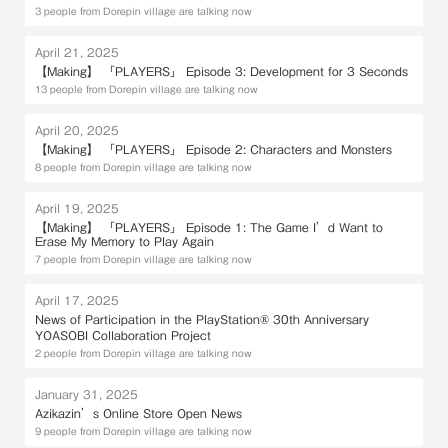
3 people from Dorepin village are talking now
April 21, 2025
【Making】 「PLAYERS」 Episode 3: Development for 3 Seconds
13 people from Dorepin village are talking now
April 20, 2025
【Making】 「PLAYERS」 Episode 2: Characters and Monsters
8 people from Dorepin village are talking now
April 19, 2025
【Making】 「PLAYERS」 Episode 1: The Game I’d Want to
Erase My Memory to Play Again
7 people from Dorepin village are talking now
April 17, 2025
News of Participation in the PlayStation® 30th Anniversary
YOASOBI Collaboration Project
2 people from Dorepin village are talking now
January 31, 2025
Azikazin’s Online Store Open News
9 people from Dorepin village are talking now