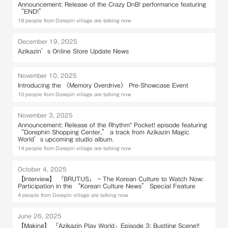
Announcement: Release of the Crazy DnB! performance featuring
“END!”
19 people from Dorepin village are talking now
December 19, 2025
Azikazin’s Online Store Update News
November 10, 2025
Introducing the 《Memory Overdrive》 Pre-Showcase Event
10 people from Dorepin village are talking now
November 3, 2025
Announcement: Release of the Rhythm* Pocket! episode featuring
“Dorephin Shopping Center,” a track from Azikazin Magic
World’s upcoming studio album.
14 people from Dorepin village are talking now
October 4, 2025
【Interview】 『BRUTUS』 ~ The Korean Culture to Watch Now:
Participation in the “Korean Culture News” Special Feature
4 people from Dorepin village are talking now
June 26, 2025
【Making】 「Azikazin Play World」Episode 3: Bustling Scene!!