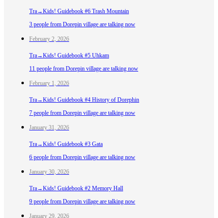
Tra→Kids! Guidebook #6 Trash Mountain
3 people from Dorepin village are talking now
February 2, 2026
Tra→Kids! Guidebook #5 Uhkam
11 people from Dorepin village are talking now
February 1, 2026
Tra→Kids! Guidebook #4 History of Dorephin
7 people from Dorepin village are talking now
January 31, 2026
Tra→Kids! Guidebook #3 Gata
6 people from Dorepin village are talking now
January 30, 2026
Tra→Kids! Guidebook #2 Memory Hall
9 people from Dorepin village are talking now
January 29, 2026