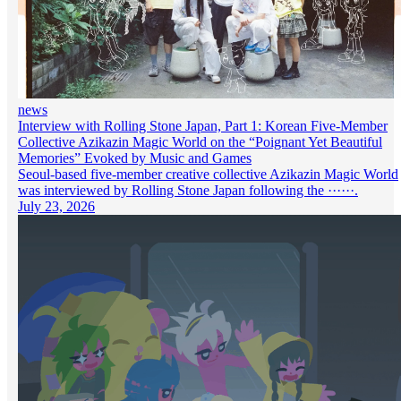
news
Interview with Rolling Stone Japan, Part 1: Korean Five-Member
Collective Azikazin Magic World on the “Poignant Yet Beautiful
Memories” Evoked by Music and Games
Seoul-based five-member creative collective Azikazin Magic World
was interviewed by Rolling Stone Japan following the ······.
July 23, 2026