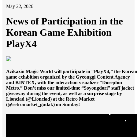
가
May 22, 2026
News of Participation in the
Korean Game Exhibition
PlayX4
Azikazin Magic World will participate in “PlayX4,” the Korea
game exhibition organized by the Gyeonggi Content Agency
and KINTEX, with the interaction visualizer “Dorephin
Metro.” Don’t miss our limited-time “Soyongdori” staff jacket
giveaway during the event, as well as a surprise stage by
Lionclad (@Lionclad) at the Retro Market
(@retromarket_gudak) on Sunday!