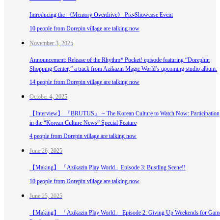
Introducing the 《Memory Overdrive》 Pre-Showcase Event
10 people from Dorepin village are talking now
November 3, 2025
Announcement: Release of the Rhythm* Pocket! episode featuring “Dorephin
Shopping Center,” a track from Azikazin Magic World’s upcoming studio album.
14 people from Dorepin village are talking now
October 4, 2025
【Interview】 『BRUTUS』 ~ The Korean Culture to Watch Now: Participation
in the “Korean Culture News” Special Feature
4 people from Dorepin village are talking now
June 26, 2025
【Making】 「Azikazin Play World」Episode 3: Bustling Scene!!
10 people from Dorepin village are talking now
June 25, 2025
【Making】 「Azikazin Play World」 Episode 2: Giving Up Weekends for Gam