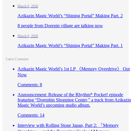
March 6, 2026
Azikazin Magic World’s “Shining Portal” Making Part. 2
8 people from Dorepin village are talking now
March 6, 2026
Azikazin Magic World’s “Shining Portal” Making Part. 1
Latest Comment
Azikazin Magic World’s 1st LP 《Memory Overdrive》 Out
Now
Comments: 8
Announcement: Release of the Rhythm* Pocket! episode
featuring “Dorephin Shopping Center,” a track from Azikazin
Magic World’s upcoming studio album.
Comments: 14
Interview with Rolling Stone Japan, Part 2: 『Memory