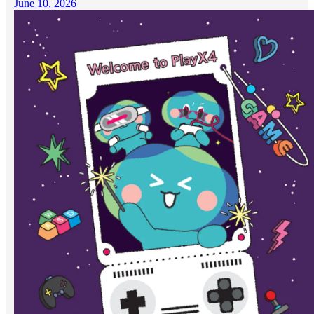
June 10, 2026