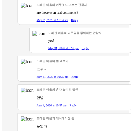
도레핀 마을의 아무것도 모르는 관찰자
are these even real comments?
May 31, 2026 at 11:54 am
Reply
도레핀 마을의 나뭇잎을 좋아하는 관찰자
yes!
May 31, 2026 at 5:16 pm
Reply
도레핀 마을의 별 애호가
にゃ～
May 31, 2026 at 10:25 pm
Reply
도레핀 마을의 혼자 놀기의 달인
안녕
June 4, 2026 at 10:57 am
Reply
도레핀 마을의 애니메이션 광
늦었다