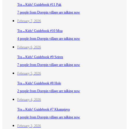
Tra→Kids! Guidebook #11 Pak
7 people from Dorepin village are talking now
February 7, 2026
Tra→Kids! Guidebook #10 Moa
4 people from Dorepin village are talking now
February 6, 2026
Tra→Kids! Guidebook #9 Seiren
7 people from Dorepin village are talking now
February 5, 2026
Tra→Kids! Guidebook #8 Hole
2 people from Dorepin village are talking now
February 4, 2026
Tra→Kids! Guidebook #7 Kkamajaya
4 people from Dorepin village are talking now
February 3, 2026