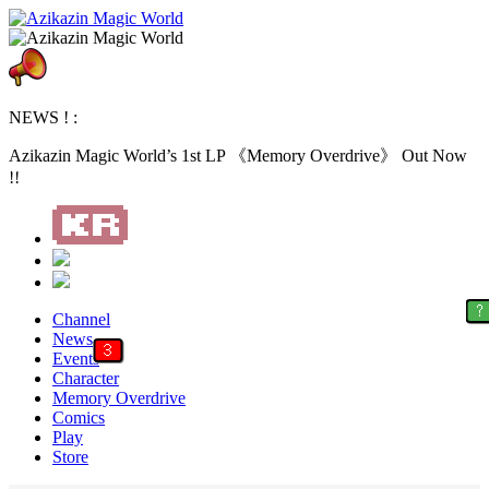
NEWS ! :
Azikazin Magic World’s 1st LP 《Memory Overdrive》 Out Now
!!
?
Channel
News
3
Events
Character
Memory Overdrive
Comics
Play
Store