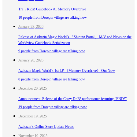
Tra→Kids! Guidebook #1 Memory Overdrive
10 people from Dorepin village are talking now
January 28, 2026
Release of Azikazin Magic World’s 「Shining Portal」 M/V and News on the
Worldview Guidebook Serialization
9 people from Dorepin village are talking now
January 28, 2026
Azikazin Magic World’s 1st LP 《Memory Overdrive》 Out Now
8 people from Dorepin village are talking now
December 20, 2025
Announcement: Release of the Crazy DnB! performance featuring “END!”
19 people from Dorepin village are talking now
December 19, 2025
Azikazin’s Online Store Update News
November 10, 2025