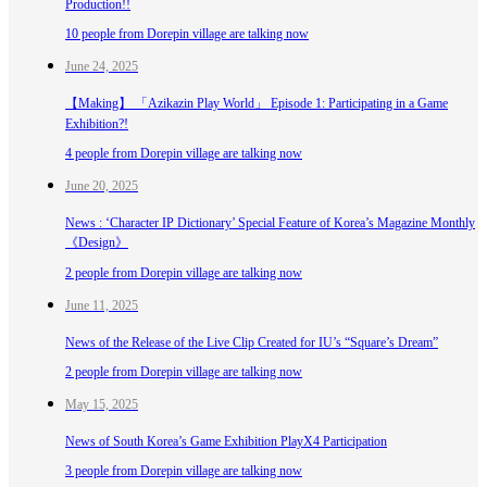
Production!!
10 people from Dorepin village are talking now
June 24, 2025
【Making】 「Azikazin Play World」 Episode 1: Participating in a Game
Exhibition?!
4 people from Dorepin village are talking now
June 20, 2025
News : ‘Character IP Dictionary’ Special Feature of Korea’s Magazine Monthly
《Design》
2 people from Dorepin village are talking now
June 11, 2025
News of the Release of the Live Clip Created for IU’s “Square’s Dream”
2 people from Dorepin village are talking now
May 15, 2025
News of South Korea’s Game Exhibition PlayX4 Participation
3 people from Dorepin village are talking now