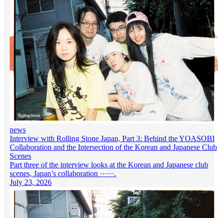
news
Interview with Rolling Stone Japan, Part 3: Behind the YOASOBI
Collaboration and the Intersection of the Korean and Japanese Club
Scenes
Part three of the interview looks at the Korean and Japanese club
scenes, Japan’s collaboration ······.
July 23, 2026