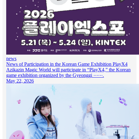
news
News of Participation in the Korean Game Exhibition PlayX4
Azikazin Magic World will participate in “PlayX4,” the Korean
game exhibition organized by the Gyeonggi ······.
May 22, 2026