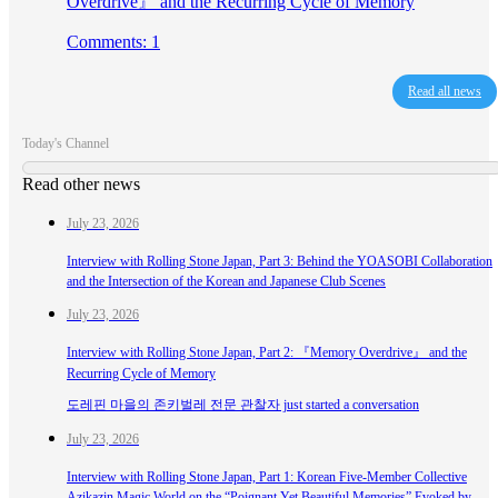
Overdrive』 and the Recurring Cycle of Memory
Comments: 1
Read all news
Today's Channel
Read other news
July 23, 2026
Interview with Rolling Stone Japan, Part 3: Behind the YOASOBI Collaboration
and the Intersection of the Korean and Japanese Club Scenes
July 23, 2026
Interview with Rolling Stone Japan, Part 2: 『Memory Overdrive』 and the
Recurring Cycle of Memory
도레핀 마을의 존키벌레 전문 관찰자 just started a conversation
July 23, 2026
Interview with Rolling Stone Japan, Part 1: Korean Five-Member Collective
Azikazin Magic World on the “Poignant Yet Beautiful Memories” Evoked by