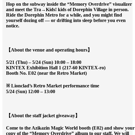
Hop on the subway inside the “Memory Overdrive” visualizer
and meet the Tra→Kids! kids of Dorephin Village in person.
Ride the Dorephin Metro for a while, and you might find
yourself dozing off — or drifting into sleep before you even
notice.
【About the venue and operating hours】
5/21 (Thu) – 5/24 (Sun) 10:00 – 18:00
KINTEX Exhibition Hall 1 (217-60 KINTEX-ro)
Booth No. E02 (near the Retro Market)
※ Lionclad’s Retro Market performance time
5/24 (Sun) 12:00 – 13:00
【About the staff jacket giveaway】
Come to the Azikazin Magic World booth (E02) and show your
copy of the “Memory Overdrive” album to our staff. We will