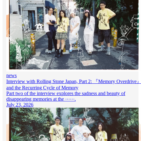
news
Interview with Rolling Stone Japan, Part 2: 『Memory Overdrive
and the Recurring Cycle of Memory
Part two of the interview explores the sadness and beauty of
disappearing memories at the ······.
July 23, 2026