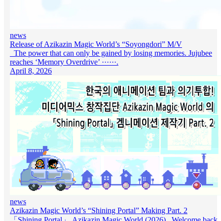
news
Release of Azikazin Magic World’s “Soyongdori” M/V
The power that can only be gained by losing memories. Jujubee
reaches ‘Memory Overdrive’ ······.
April 8, 2026
news
Azikazin Magic World’s “Shining Portal” Making Part. 2
「Shining Portal」 Azikazin Magic World (2026) Welcome back