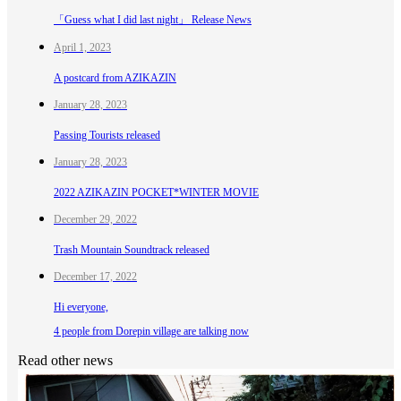
「Guess what I did last night」 Release News
April 1, 2023
A postcard from AZIKAZIN
January 28, 2023
Passing Tourists released
January 28, 2023
2022 AZIKAZIN POCKET*WINTER MOVIE
December 29, 2022
Trash Mountain Soundtrack released
December 17, 2022
Hi everyone,
4 people from Dorepin village are talking now
Read other news