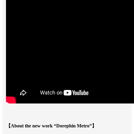
【About the new work “Dorephin Metro”】