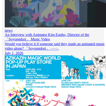
news
An Interview with Animator Kim Eunho, Director of the
「Soyongdori」 Music Video
Would you believe it if someone said they made an animated music
video alone? 「Soyongdori」 ······.
July 1, 2026