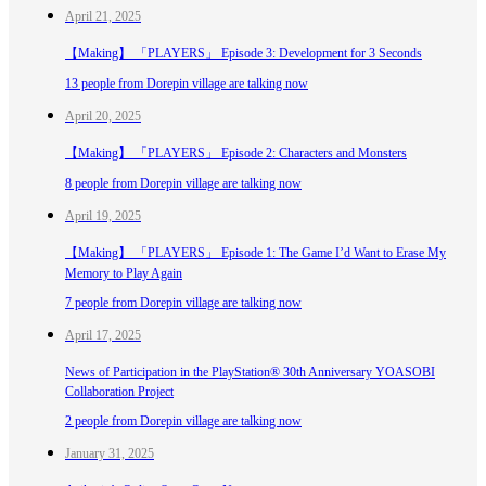
April 21, 2025
【Making】 「PLAYERS」 Episode 3: Development for 3 Seconds
13 people from Dorepin village are talking now
April 20, 2025
【Making】 「PLAYERS」 Episode 2: Characters and Monsters
8 people from Dorepin village are talking now
April 19, 2025
【Making】 「PLAYERS」 Episode 1: The Game I’d Want to Erase My
Memory to Play Again
7 people from Dorepin village are talking now
April 17, 2025
News of Participation in the PlayStation® 30th Anniversary YOASOBI
Collaboration Project
2 people from Dorepin village are talking now
January 31, 2025