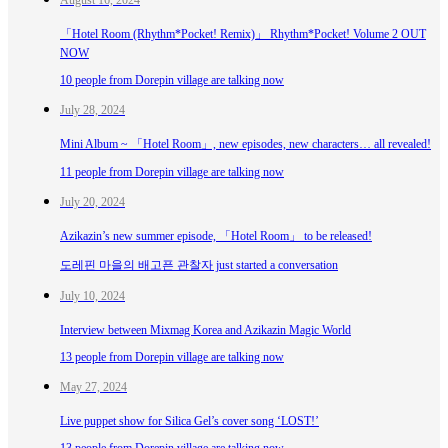
「Hotel Room (Rhythm*Pocket! Remix)」 Rhythm*Pocket! Volume 2 OUT
NOW
10 people from Dorepin village are talking now
July 28, 2024
Mini Album ~ 「Hotel Room」, new episodes, new characters… all revealed!
11 people from Dorepin village are talking now
July 20, 2024
Azikazin’s new summer episode, 「Hotel Room」 to be released!
도레핀 마을의 배고픈 관찰자 just started a conversation
July 10, 2024
Interview between Mixmag Korea and Azikazin Magic World
13 people from Dorepin village are talking now
May 27, 2024
Live puppet show for Silica Gel’s cover song ‘LOST!’
13 people from Dorepin village are talking now