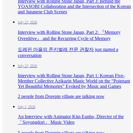
Interview with Rolling Stone Japan, Part 3: Behind the
YOASOBI Collaboration and the Intersection of the Korean
and Japanese Club Scenes
July 23, 2026
Interview with Rolling Stone Japan, Part 2: 『Memory
Overdrive』 and the Recurring Cycle of Memory
도레핀 마을의 존키벌레 전문 관찰자 just started a
conversation
July 23, 2026
Interview with Rolling Stone Japan, Part 1: Korean Five-
Member Collective Azikazin Magic World on the “Poignant
Yet Beautiful Memories” Evoked by Music and Games
2 people from Dorepin village are talking now
July 1, 2026
An Interview with Animator Kim Eunho, Director of the
「Soyongdori」 Music Video
5 people from Dorepin village are talking now