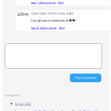
June 7, 2026 at 9:59 pm
Reply
도레핀 마을의 아무것도 모르는 관찰자
Can yall come to vienna next ok 🐦🐦
June 10, 2026 at 3:40 am
Reply
Latest News
July 23, 2026