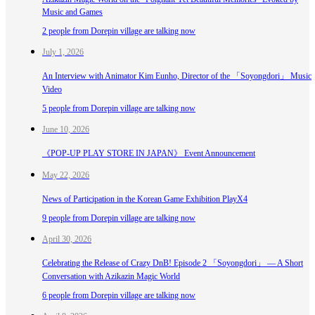
Music and Games
2 people from Dorepin village are talking now
July 1, 2026
An Interview with Animator Kim Eunho, Director of the 「Soyongdori」 Music
Video
5 people from Dorepin village are talking now
June 10, 2026
《POP-UP PLAY STORE IN JAPAN》 Event Announcement
May 22, 2026
News of Participation in the Korean Game Exhibition PlayX4
9 people from Dorepin village are talking now
April 30, 2026
Celebrating the Release of Crazy DnB! Episode 2 「Soyongdori」 — A Short
Conversation with Azikazin Magic World
6 people from Dorepin village are talking now