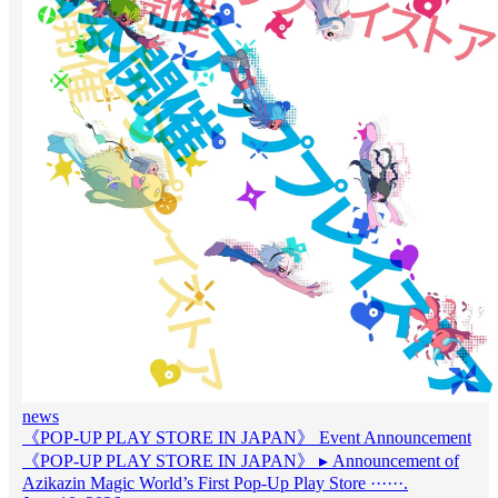
news
《POP-UP PLAY STORE IN JAPAN》 Event Announcement
《POP-UP PLAY STORE IN JAPAN》 ▸ Announcement of
Azikazin Magic World’s First Pop-Up Play Store ······.