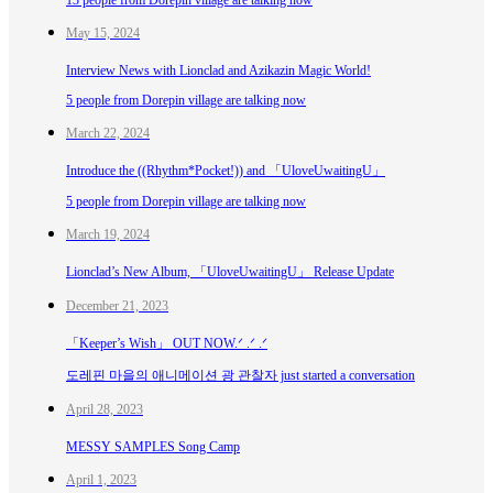
May 15, 2024
Interview News with Lionclad and Azikazin Magic World!
5 people from Dorepin village are talking now
March 22, 2024
Introduce the ((Rhythm*Pocket!)) and 「UloveUwaitingU」
5 people from Dorepin village are talking now
March 19, 2024
Lionclad’s New Album, 「UloveUwaitingU」 Release Update
December 21, 2023
「Keeper’s Wish」 OUT NOW.ᐟ .ᐟ .ᐟ
도레핀 마을의 애니메이션 광 관찰자 just started a conversation
April 28, 2023
MESSY SAMPLES Song Camp
April 1, 2023