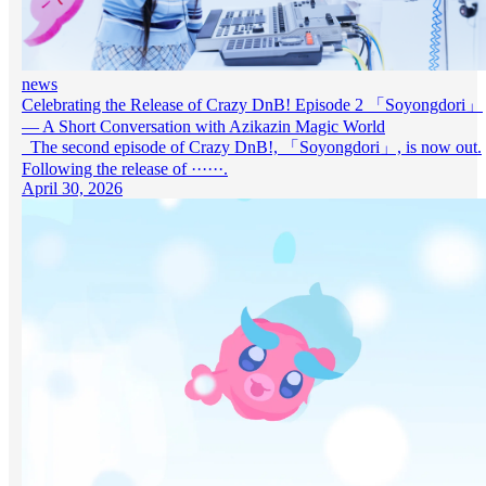
news
Celebrating the Release of Crazy DnB! Episode 2 「Soyongdori」
— A Short Conversation with Azikazin Magic World
The second episode of Crazy DnB!, 「Soyongdori」, is now out.
Following the release of ······.
April 30, 2026