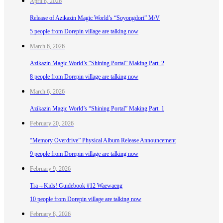
April 8, 2026
Release of Azikazin Magic World’s “Soyongdori” M/V
5 people from Dorepin village are talking now
March 6, 2026
Azikazin Magic World’s “Shining Portal” Making Part. 2
8 people from Dorepin village are talking now
March 6, 2026
Azikazin Magic World’s “Shining Portal” Making Part. 1
February 20, 2026
“Memory Overdrive” Physical Album Release Announcement
9 people from Dorepin village are talking now
February 9, 2026
Tra→Kids! Guidebook #12 Waewaeng
10 people from Dorepin village are talking now
February 8, 2026