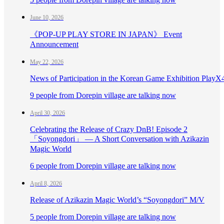
June 10, 2026
《POP-UP PLAY STORE IN JAPAN》 Event
Announcement
May 22, 2026
News of Participation in the Korean Game Exhibition PlayX
9 people from Dorepin village are talking now
April 30, 2026
Celebrating the Release of Crazy DnB! Episode 2
「Soyongdori」 — A Short Conversation with Azikazin
Magic World
6 people from Dorepin village are talking now
April 8, 2026
Release of Azikazin Magic World’s “Soyongdori” M/V
5 people from Dorepin village are talking now