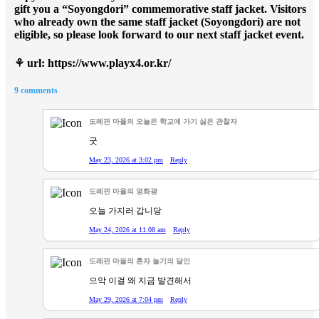
gift you a “Soyongdori” commemorative staff jacket. Visitors
who already own the same staff jacket (Soyongdori) are not
eligible, so please look forward to our next staff jacket event.
⚘
url: https://www.playx4.or.kr/
9 comments
도레핀 마을의 오늘은 학교에 가기 싫은 관찰자
굿
May 23, 2026 at 3:02 pm
Reply
도레핀 마을의 영화광
오늘 가지러 갑니당
May 24, 2026 at 11:08 am
Reply
도레핀 마을의 혼자 놀기의 달인
으악 이걸 왜 지금 발견해서
May 29, 2026 at 7:04 pm
Reply