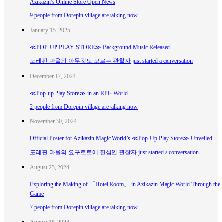
Azikazin’s Online Store Open News
9 people from Dorepin village are talking now
January 15, 2025
≪POP-UP PLAY STORE≫ Background Music Released
도레핀 마을의 아무것도 모르는 관찰자 just started a conversation
December 17, 2024
≪Pop-up Play Store≫ in an RPG World
2 people from Dorepin village are talking now
November 30, 2024
Official Poster for Azikazin Magic World’s ≪Pop-Up Play Store≫ Unveiled
도레핀 마을의 요구르트에 진심인 관찰자 just started a conversation
August 23, 2024
Exploring the Making of 「Hotel Room」 in Azikazin Magic World Through the
Game
7 people from Dorepin village are talking now
August 16, 2024